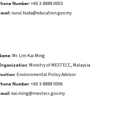
: +60 3-8888 0003
Phone Number
: nurul.huda@education.gov.my
Email
: Mr. Lim Kai Ming
Name
: Ministry of MESTECC, Malaysia
Organization
: Environmental Policy Advisor
Position
: +60 3-8888 0006
Phone Number
: kai.ming@mestecc.gov.my
Email