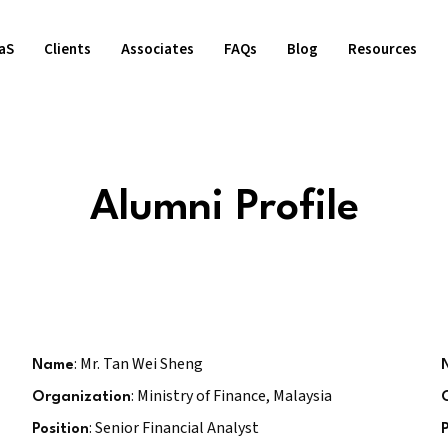
aS
Clients
Associates
FAQs
Blog
Resources
Alumni Profile
: Mr. Tan Wei Sheng
Name
: Ministry of Finance, Malaysia
Organization
: Senior Financial Analyst
Position