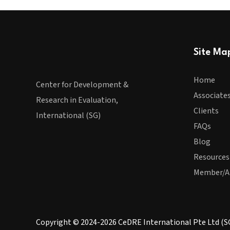
Site Ma
Home
Center for Development &
Associate
Research in Evaluation,
Clients
International (SG)
FAQs
Blog
Resources
Member/A
Copyright © 2024-2026 CeDRE International Pte Ltd (S