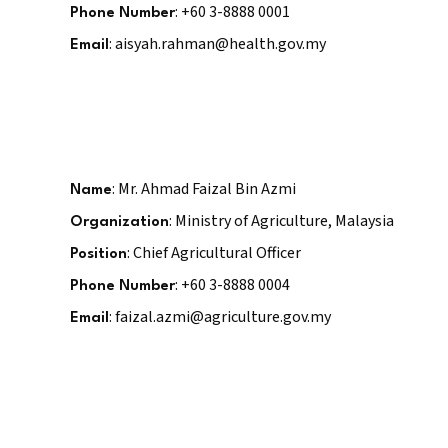
: +60 3-8888 0001
Phone Number
: aisyah.rahman@health.gov.my
Email
: Mr. Ahmad Faizal Bin Azmi
Name
: Ministry of Agriculture, Malaysia
Organization
: Chief Agricultural Officer
Position
: +60 3-8888 0004
Phone Number
: faizal.azmi@agriculture.gov.my
Email