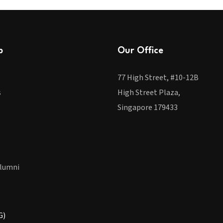
p
Our Office
77 High Street, #10-12B
s
High Street Plaza,
Singapore 179433
lumni
G)