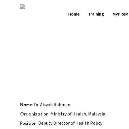
Skip
to
Home
Training
MyPReM
main
content
Hit enter to search or ESC to close
: Dr. Aisyah Rahman
Name
: Ministry of Health, Malaysia
Organization
: Deputy Director of Health Policy
Position