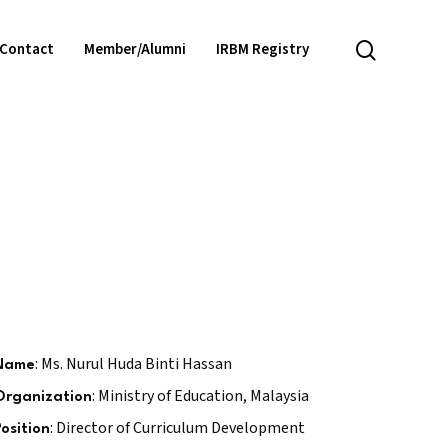
search
Contact
Member/Alumni
IRBM Registry
: Ms. Nurul Huda Binti Hassan
Name
: Ministry of Education, Malaysia
Organization
: Director of Curriculum Development
Position