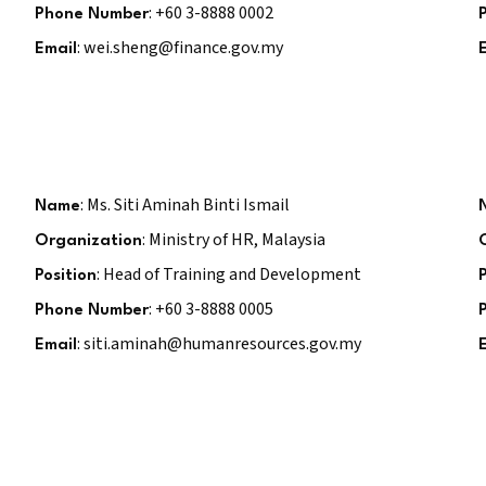
: +60 3-8888 0002
Phone Number
: wei.sheng@finance.gov.my
Email
: Ms. Siti Aminah Binti Ismail
Name
: Ministry of HR, Malaysia
Organization
: Head of Training and Development
Position
: +60 3-8888 0005
Phone Number
: siti.aminah@humanresources.gov.my
Email