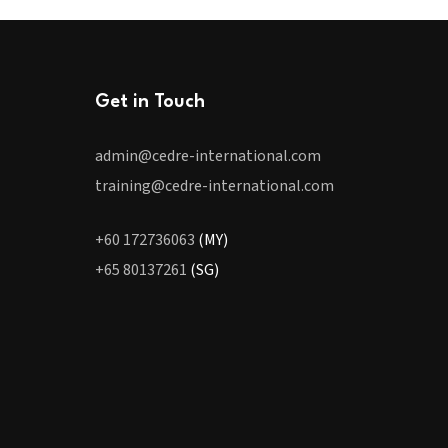
Get in Touch
admin@cedre-international.com
training@cedre-international.com
+60 172736063
(MY)
+65 80137261
(SG)