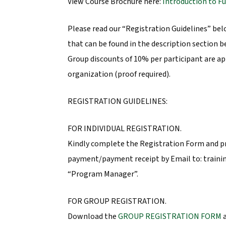
View Course Brochure here:
Introduction to F
Please read our “Registration Guidelines” be
that can be found in the description section b
Group discounts of 10% per participant are ap
organization (proof required).
REGISTRATION GUIDELINES:
FOR INDIVIDUAL REGISTRATION.
Kindly complete the Registration Form and p
payment/payment receipt by Email to: traini
“Program Manager”.
FOR GROUP REGISTRATION.
Download the
GROUP REGISTRATION FORM
a