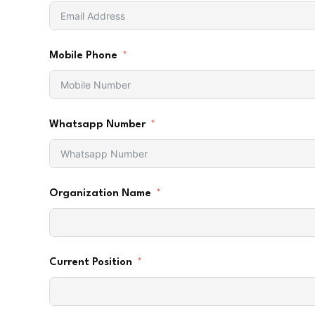
Mobile Phone
Whatsapp Number
Organization Name
Current Position