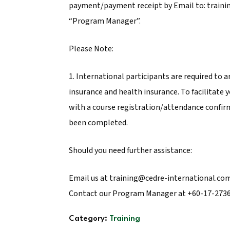
payment/payment receipt by Email to: traini
“Program Manager”.
Please Note:
1. International participants are required to a
insurance and health insurance. To facilitate 
with a course registration/attendance confir
been completed.
Should you need further assistance:
Email us at training@cedre-international.com
Contact our Program Manager at +60-17-273
Category:
Training