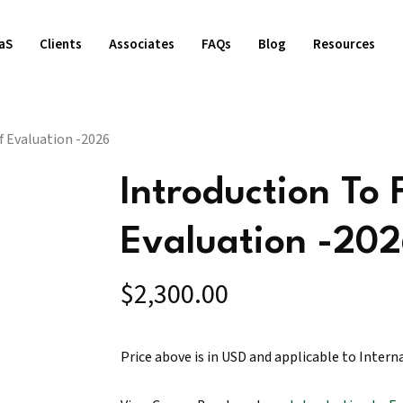
aS
Clients
Associates
FAQs
Blog
Resources
 Evaluation -2026
Introduction To
Evaluation -20
$
2,300.00
Price above is in USD and applicable to Intern