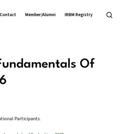
search
Contact
Member/Alumni
IRBM Registry
 Fundamentals Of
26
ational Participants.