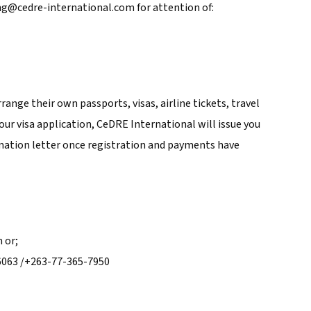
ng@cedre-international.com for attention of:
rrange their own passports, visas, airline tickets, travel
your visa application, CeDRE International will issue you
mation letter once registration and payments have
 or;
6063 /+263-77-365-7950