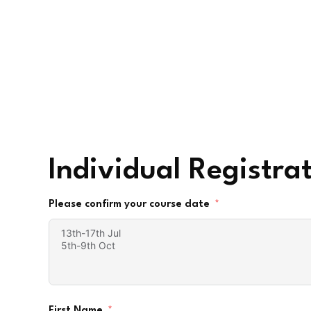
Individual Registra
Please confirm your course date
First Name