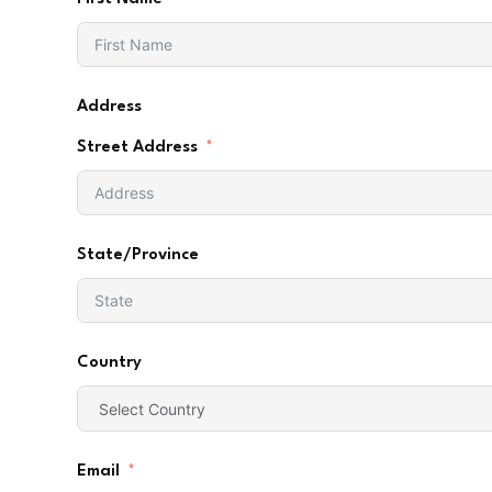
Address
Street Address
State/Province
Country
Email