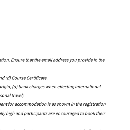
ation. Ensure that the email address you provide in the
d (d) Course Certificate.
origin, (d) bank charges when effecting international
rsonal travel;
ment for accommodation is as shown in the registration
rally high and participants are encouraged to book their