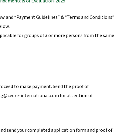
undamentals of Evaluation-2025
low and “Payment Guidelines” & “Terms and Conditions”
elow.
plicable for groups of 3 or more persons from the same
roceed to make payment. Send the proof of
ng@cedre-international.com for attention of:
nd send your completed application form and proof of