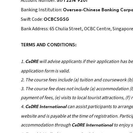
Account Number:
5171 2214 9201
Banking Institution:
Oversea-Chinese Banking Corpo
Swift Code:
OCBCSGSG
Bank Address: 65 Chulia Street, OCBC Centre, Singapor
TERMS AND CONDITIONS:
1.
will advise applicants if their application has 
CeDRE
application form is valid.
2. The course fees include (a) tuition and coursework (b
3. The course fee does not include (a) accommodation (b) 
payment of fees, (e) visits to local tourist attractions, (f
4.
can assist participants to arran
CeDRE International
website and is payable at the time of registration. Parti
accommodation through
to enjoy s
CeDRE International