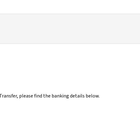
ransfer, please find the banking details below.