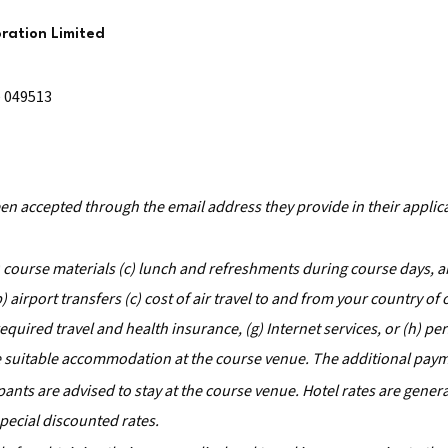
ration Limited
e 049513
been accepted through the email address they provide in their applic
) course materials (c) lunch and refreshments during course days, an
airport transfers (c) cost of air travel to and from your country of 
) required travel and health insurance, (g) Internet services, or (h) pe
ge suitable accommodation at the course venue. The additional pay
cipants are advised to stay at the course venue. Hotel rates are gene
pecial discounted rates.