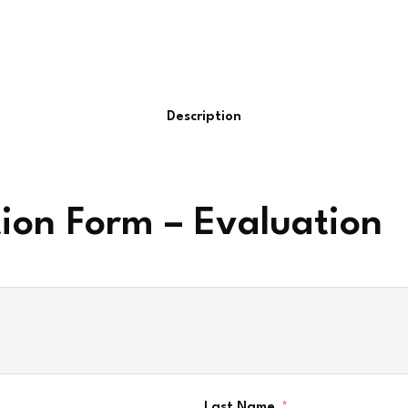
Description
tion Form – Evaluation
Last Name