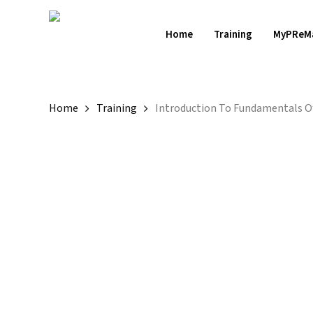
Skip
to
Home
Training
MyPReM
main
content
Home
Training
Introduction To Fundamentals Of