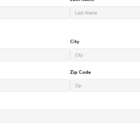
City
Zip Code