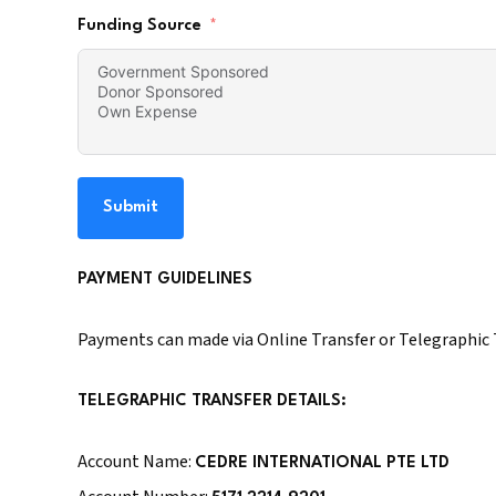
Funding Source
Submit
PAYMENT GUIDELINES
Payments can made via Online Transfer or Telegraphic T
TELEGRAPHIC TRANSFER DETAILS:
Account Name:
CEDRE INTERNATIONAL PTE LTD