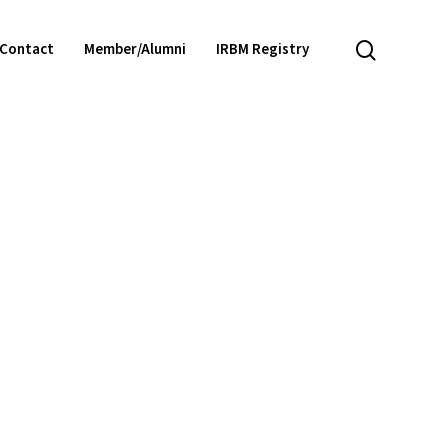
search
Contact
Member/Alumni
IRBM Registry