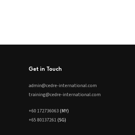
Get in Touch
admin@cedre-international.com
training@cedre-international.com
+60 172736063
(MY)
+65 80137261
(SG)