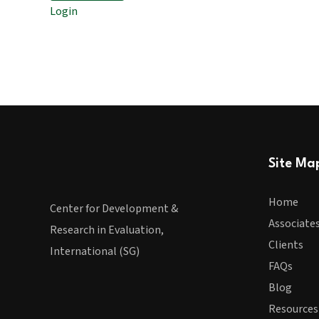
Login
Site Ma
Home
Center for Development &
Associate
Research in Evaluation,
Clients
International (SG)
FAQs
Blog
Resources