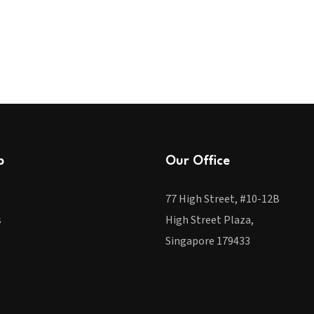
p
Our Office
77 High Street, #10-12B
s
High Street Plaza,
Singapore 179433