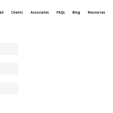
aS
Clients
Associates
FAQs
Blog
Resources