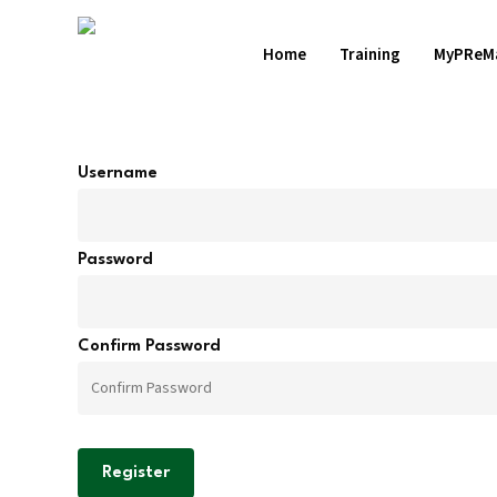
Skip
to
Home
Training
MyPReM
main
content
Username
Hit enter to search or ESC to close
Password
Confirm Password