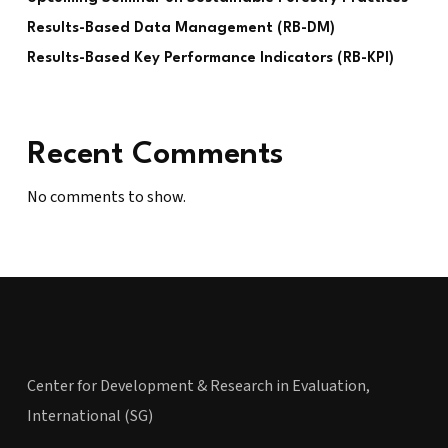
Results-Based Data Management (RB-DM)
Results-Based Key Performance Indicators (RB-KPI)
Recent Comments
No comments to show.
Center for Development & Research in Evaluation,
International (SG)