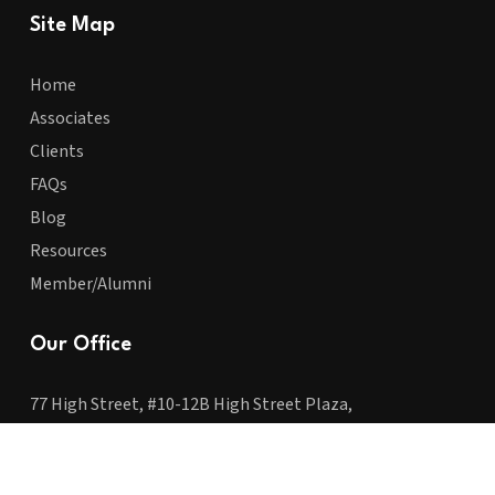
Site Map
Home
Associates
Clients
FAQs
Blog
Resources
Member/Alumni
Our Office
77 High Street, #10-12B High Street Plaza,
Singapore 179433