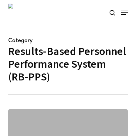
Skip
Menu
to
search
main
content
Category
Results-Based Personnel
Performance System
(RB-PPS)