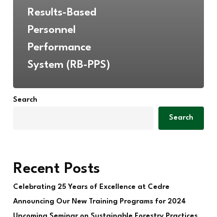
Results-Based
Personnel
Performance
System (RB-PPS)
Search
Search
Recent Posts
Celebrating 25 Years of Excellence at Cedre
Announcing Our New Training Programs for 2024
Upcoming Seminar on Sustainable Forestry Practices