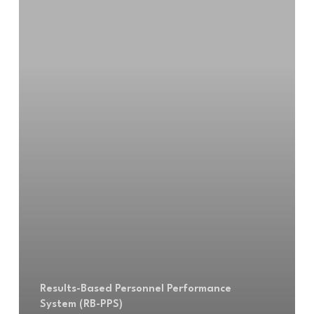
Results-Based Personnel Performance
System (RB-PPS)